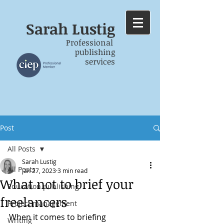
Sarah
Lustig
Professional
publishing
services
Post
All Posts
Sarah Lustig
All Posts
Jan 27, 2023
3 min read
What not to brief your
Education publishing
freelancers
Project management
When it comes to briefing 
Writing