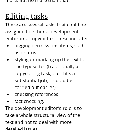
more. But no more than that.
Editing tasks
There are several tasks that could be 
assigned to either a development 
editor or a copyeditor. These include:
logging permissions items, such 
as photos
styling or marking up the text for 
the typesetter (traditionally a 
copyediting task, but if it’s a 
substantial job, it could be 
carried out earlier)
checking references
fact checking.
The development editor’s role is to 
take a whole structural view of the 
text and not to deal with more 
detailed issues.