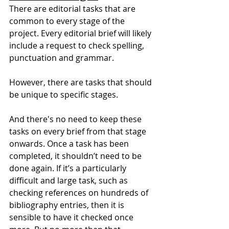
There are editorial tasks that are 
common to every stage of the 
project. Every editorial brief will likely 
include a request to check spelling, 
punctuation and grammar.
However, there are tasks that should 
be unique to specific stages.
And there's no need to keep these 
tasks on every brief from that stage 
onwards. Once a task has been 
completed, it shouldn’t need to be 
done again. If it’s a particularly 
difficult and large task, such as 
checking references on hundreds of 
bibliography entries, then it is 
sensible to have it checked once 