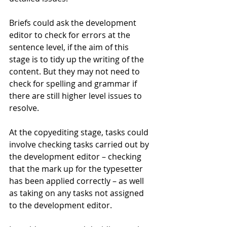
Briefs could ask the development 
editor to check for errors at the 
sentence level, if the aim of this 
stage is to tidy up the writing of the 
content. But they may not need to 
check for spelling and grammar if 
there are still higher level issues to 
resolve.
At the copyediting stage, tasks could 
involve checking tasks carried out by 
the development editor – checking 
that the mark up for the typesetter 
has been applied correctly – as well 
as taking on any tasks not assigned 
to the development editor.