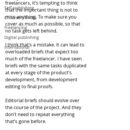
freelancers, it’s tempting to think 
Self-publishing
that the important thing is not to 
miss anything. To make sure you 
Children's books
cover as much as possible, so that 
Freelancing
no task gets left behind.
Digital publishing
I think that’s a mistake. It can lead to 
International
overloaded briefs that expect too 
much of the freelancer. I have seen 
briefs with the same tasks duplicated 
at every stage of the product’s 
development, from development 
editing to final proofs.
Editorial briefs should evolve over 
the course of the project. And they 
don’t need to repeat everything 
that’s gone before.