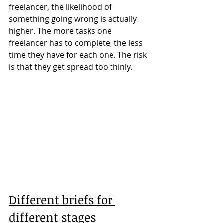
freelancer, the likelihood of 
something going wrong is actually 
higher. The more tasks one 
freelancer has to complete, the less 
time they have for each one. The risk 
is that they get spread too thinly.
Different briefs for 
different stages