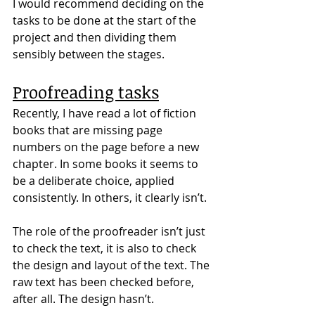
I would recommend deciding on the 
tasks to be done at the start of the 
project and then dividing them 
sensibly between the stages.
Proofreading tasks
Recently, I have read a lot of fiction 
books that are missing page 
numbers on the page before a new 
chapter. In some books it seems to 
be a deliberate choice, applied 
consistently. In others, it clearly isn’t.
The role of the proofreader isn’t just 
to check the text, it is also to check 
the design and layout of the text. The 
raw text has been checked before, 
after all. The design hasn’t.