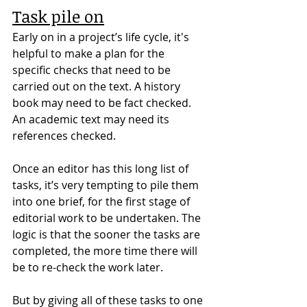
Task pile on
Early on in a project’s life cycle, it's 
helpful to make a plan for the 
specific checks that need to be 
carried out on the text. A history 
book may need to be fact checked. 
An academic text may need its 
references checked.
Once an editor has this long list of 
tasks, it’s very tempting to pile them 
into one brief, for the first stage of 
editorial work to be undertaken. The 
logic is that the sooner the tasks are 
completed, the more time there will 
be to re-check the work later.
But by giving all of these tasks to one 