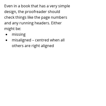
Even in a book that has a very simple 
design, the proofreader should 
check things like the page numbers 
and any running headers. Either 
might be:
missing
misaligned – centred when all 
others are right aligned
out of sequence, mis-titled or 
mis-numbered – especially if 
pages have been added or 
removed during the proof 
stages.
The proofreader’s time should be 
focused on checking these and other 
design issues. It should not be 
wasted carrying out checks that have 
already been completed at previous 