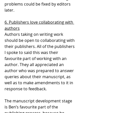
problems could be fixed by editors 
later.
6. Publishers love collaborating with 
authors
Authors taking on writing work 
should be open to collaborating with 
their publishers. All of the publishers 
I spoke to said this was their 
favourite part of working with an 
author. They all appreciated an 
author who was prepared to answer 
queries about their manuscript, as 
well as to make amendments to it in 
response to feedback.
The manuscript development stage 
is Ben’s favourite part of the 