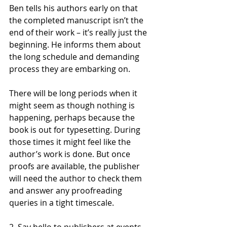
Ben tells his authors early on that 
the completed manuscript isn’t the 
end of their work – it’s really just the 
beginning. He informs them about 
the long schedule and demanding 
process they are embarking on.
There will be long periods when it 
might seem as though nothing is 
happening, perhaps because the 
book is out for typesetting. During 
those times it might feel like the 
author’s work is done. But once 
proofs are available, the publisher 
will need the author to check them 
and answer any proofreading 
queries in a tight timescale.