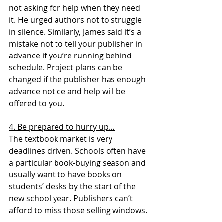
not asking for help when they need 
it. He urged authors not to struggle 
in silence. Similarly, James said it’s a 
mistake not to tell your publisher in 
advance if you’re running behind 
schedule. Project plans can be 
changed if the publisher has enough 
advance notice and help will be 
offered to you.
4. Be prepared to hurry up…
The textbook market is very 
deadlines driven. Schools often have 
a particular book-buying season and 
usually want to have books on 
students’ desks by the start of the 
new school year. Publishers can’t 
afford to miss those selling windows.