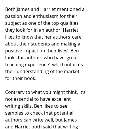
Both James and Harriet mentioned a 
passion and enthusiasm for their 
subject as one of the top qualities 
they look for in an author. Harriet 
likes to know that her authors ‘care 
about their students and making a 
positive impact on their lives’. Ben 
looks for authors who have ‘great 
teaching experience’, which informs 
their understanding of the market 
for their book.
Contrary to what you might think, it’s 
not essential to have excellent 
writing skills. Ben likes to see 
samples to check that potential 
authors can write well, but James 
and Harriet both said that writing 