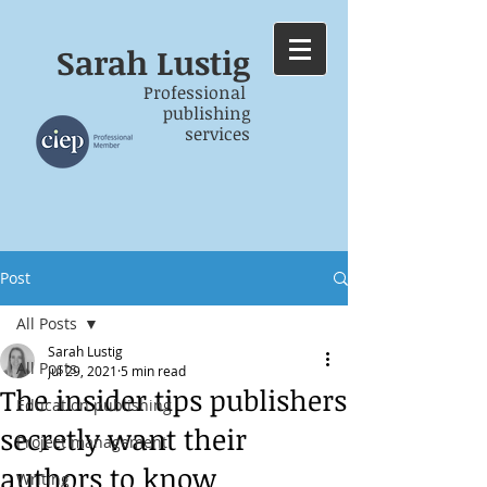
Sarah
Lustig
Professional
publishing
services
Post
All Posts
Sarah Lustig
All Posts
Jul 29, 2021
5 min read
The insider tips publishers
Education publishing
secretly want their
Project management
authors to know
Writing