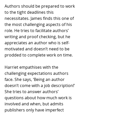
Authors should be prepared to work 
to the tight deadlines this 
necessitates. James finds this one of 
the most challenging aspects of his 
role. He tries to facilitate authors’ 
writing and proof checking, but he 
appreciates an author who is self-
motivated and doesn’t need to be 
prodded to complete work on time.
Harriet empathises with the 
challenging expectations authors 
face. She says, ‘Being an author 
doesn’t come with a job description!’ 
She tries to answer authors’ 
questions about how much work is 
involved and when, but admits 
publishers only have imperfect 