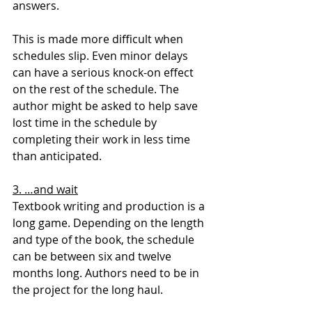
answers.
This is made more difficult when 
schedules slip. Even minor delays 
can have a serious knock-on effect 
on the rest of the schedule. The 
author might be asked to help save 
lost time in the schedule by 
completing their work in less time 
than anticipated.
3. …and wait
Textbook writing and production is a 
long game. Depending on the length 
and type of the book, the schedule 
can be between six and twelve 
months long. Authors need to be in 
the project for the long haul.