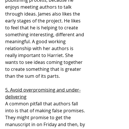
publishing process, because he 
enjoys meeting authors to talk 
through ideas. James also likes the 
early stages of the project. He likes 
to feel that he is helping to create 
something interesting, different and 
meaningful. A good working 
relationship with her authors is 
really important to Harriet. She 
wants to see ideas coming together 
to create something that is greater 
than the sum of its parts.
5. Avoid overpromising and under-
delivering
A common pitfall that authors fall 
into is that of making false promises. 
They might promise to get the 
manuscript in on Friday and then, by 