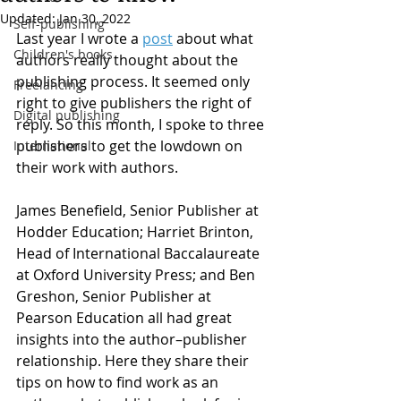
Updated:
Jan 30, 2022
Self-publishing
Last year I wrote a 
post
 about what 
Children's books
authors really thought about the 
publishing process. It seemed only 
Freelancing
right to give publishers the right of 
Digital publishing
reply. So this month, I spoke to three 
publishers to get the lowdown on 
International
their work with authors.
James Benefield, Senior Publisher at 
Hodder Education; Harriet Brinton, 
Head of International Baccalaureate 
at Oxford University Press; and Ben 
Greshon, Senior Publisher at 
Pearson Education all had great 
insights into the author–publisher 
relationship. Here they share their 
tips on how to find work as an 