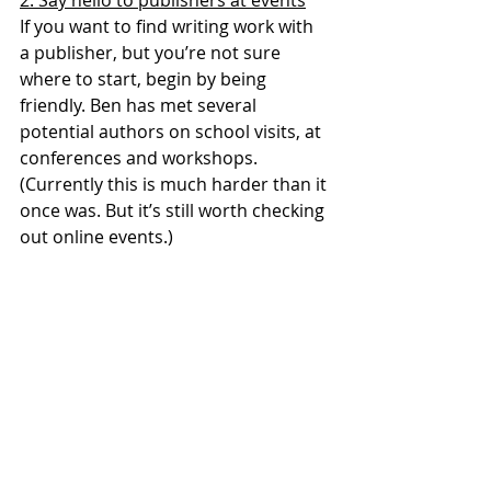
2. Say hello to publishers at events
If you want to find writing work with 
a publisher, but you’re not sure 
where to start, begin by being 
friendly. Ben has met several 
potential authors on school visits, at 
conferences and workshops. 
(Currently this is much harder than it 
once was. But it’s still worth checking 
out online events.)
James is constantly on the lookout 
for new talent and diverse voices. 
He’s teamed up with teaching 
organisations to increase his pool of 
authors, so sign up with those that 
are local to you or relevant to your 
area of teaching to make sure you 
don’t miss out on any opportunities.