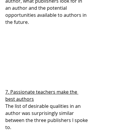
author, what publishers look for in 
an author and the potential 
opportunities available to authors in 
the future.
7. Passionate teachers make the 
best authors
The list of desirable qualities in an 
author was surprisingly similar 
between the three publishers I spoke 
to.