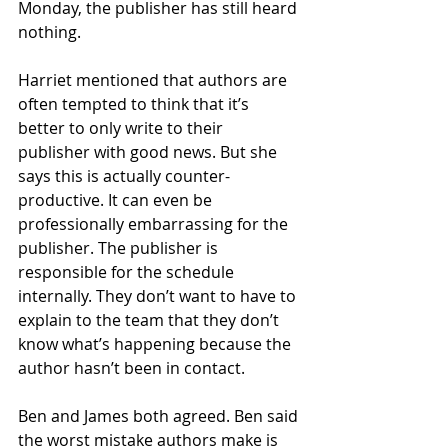
Monday, the publisher has still heard 
nothing.
Harriet mentioned that authors are 
often tempted to think that it’s 
better to only write to their 
publisher with good news. But she 
says this is actually counter-
productive. It can even be 
professionally embarrassing for the 
publisher. The publisher is 
responsible for the schedule 
internally. They don’t want to have to 
explain to the team that they don’t 
know what’s happening because the 
author hasn’t been in contact.
Ben and James both agreed. Ben said 
the worst mistake authors make is 