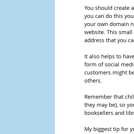
You should create a
you can do this your
your own domain nam
website. This small 
address that you ca
It also helps to ha
form of social medi
customers might be 
others.
Remember that child
they may be), so yo
booksellers and libr
My biggest tip for yo