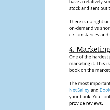
have a relatively sm
stock and sent out 
There is no right or
on-demand vs short p
circumstances and 
4. Marketing
One of the hardest p
marketing it. This i
book on the market, 
The most important f
NetGalley
 and 
Book
your book. You coul
provide reviews.