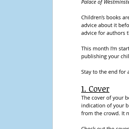
Palace of Westminst
Children’s books are
advice about it bef
advice for authors t
This month I’m start
publishing your chi
Stay to the end for
1. Cover
The cover of your bo
indication of your b
from the crowd. It 
Check out the covers