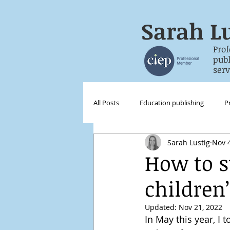
Sarah
Lu
Prof
publish
servic
All Posts
Education publishing
P
Sarah Lustig
Nov 4
Digital publishing
International
How to s
children
Updated:
Nov 21, 2022
In May this year, I 