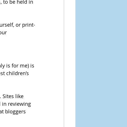
 to be held in 
rself, or print-
our 
y is for me) is 
st children’s 
Sites like 
 in reviewing 
at bloggers 