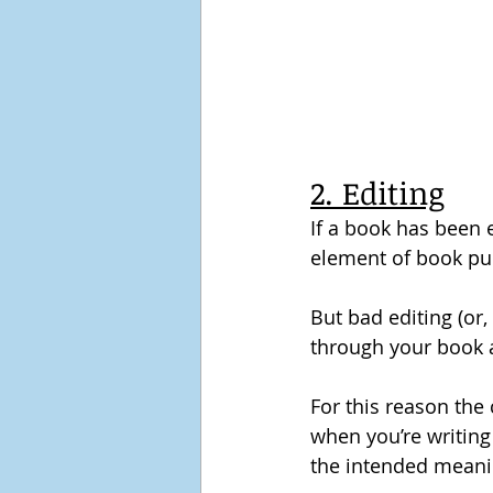
2. Editing
If a book has been ed
element of book pub
But bad editing (or, 
through your book a
For this reason the
when you’re writing
the intended meani