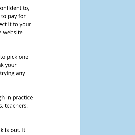
nfident to,  
 to pay for 
t it to your 
e website 
to pick one 
nk your 
trying any 
h in practice 
, teachers, 
 is out. It 