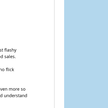
st flashy 
d sales.
ho flick 
 even more so 
nd understand 