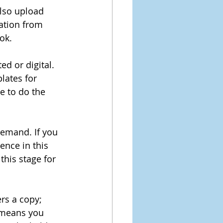
lso upload 
mation from 
ok.
ed or digital. 
lates for 
e to do the 
demand. If you 
ence in this 
this stage for 
rs a copy; 
n means you 