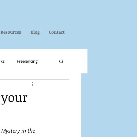
Resources
Blog
Contact
oks
Freelancing
 your
 
Mystery in the 