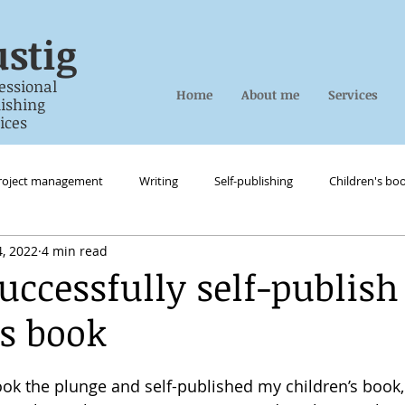
stig
essional
Home
About me
Services
ing
es
roject management
Writing
Self-publishing
Children's bo
, 2022
4 min read
uccessfully self-publish
’s book
took the plunge and self-published my children’s book,