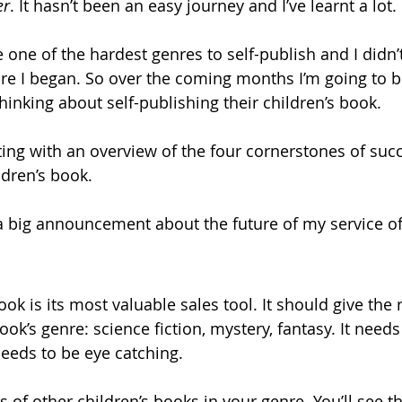
er
. It hasn’t been an easy journey and I’ve learnt a lot. 
 one of the hardest genres to self-publish and I didn’
ore I began. So over the coming months I’m going to b
hinking about self-publishing their children’s book.
ing with an overview of the four cornerstones of succe
ldren’s book.
 a big announcement about the future of my service of
ok is its most valuable sales tool. It should give the 
ook’s genre: science fiction, mystery, fantasy. It needs
needs to be eye catching.
 of other children’s books in your genre. You’ll see tha