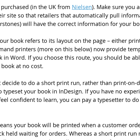
 purchased (in the UK from 
Nielsen
). Make sure you a
heir site so that retailers that automatically pull infor
rstones) will have the correct information for your bo
our book refers to its layout on the page – either print
mand printers (more on this below) now provide temp
k in Word. If you choose this route, you should be abl
 book at no cost.
decide to do a short print run, rather than print-on-
 typeset your book in InDesign. If you have no experi
eel confident to learn, you can pay a typesetter to do 
ans your book will be printed when a customer orde
ock held waiting for orders. Whereas a short print ru