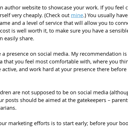
n author website to showcase your work. If you feel co
self very cheaply. (Check out 
mine
.) You usually have
e and a level of service that will allow you to connec
cost is well worth it, to make sure you have a sensibl
n easily share.
ve a presence on social media. My recommendation is 
a that you feel most comfortable with, where you thi
active, and work hard at your presence there before 
ren are not supposed to be on social media (althoug
ur posts should be aimed at the gatekeepers – parents
arians.
ur marketing efforts is to start early; before your book