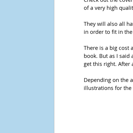
of a very high qualit
They will also all h
in order to fit in t
There is a big cost 
book. But as I said 
get this right. After
Depending on the ag
illustrations for the