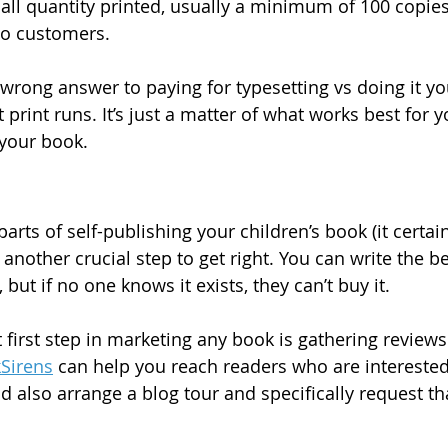
all quantity printed, usually a minimum of 100 copies,
to customers.
 wrong answer to paying for typesetting vs doing it you
rint runs. It’s just a matter of what works best for y
your book.
arts of self-publishing your children’s book (it certainl
s another crucial step to get right. You can write the be
but if no one knows it exists, they can’t buy it.
irst step in marketing any book is gathering reviews. 
Sirens
 can help you reach readers who are interested
d also arrange a blog tour and specifically request th