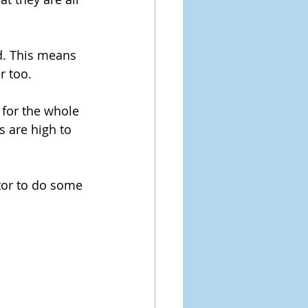
ed. This means 
r too.
 for the whole 
s are high to 
tor to do some 