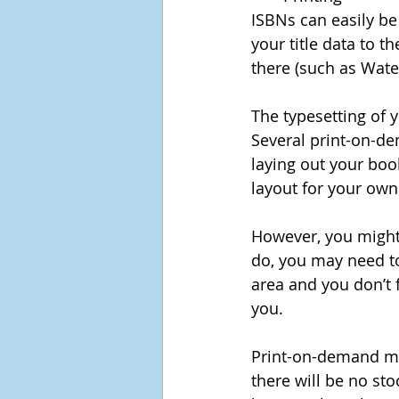
ISBNs can easily be
your title data to t
there (such as Wate
The typesetting of y
Several print-on-de
laying out your boo
layout for your own
However, you might 
do, you may need to
area and you don’t f
you.
Print-on-demand me
there will be no st