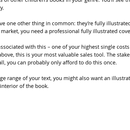
y.
ave one other thing in common: they’re fully illustrat
he market, you need a professional fully illustrated cove
associated with this – one of your highest single costs
above, this is your most valuable sales tool. The stake
 all, you can probably only afford to do this once.
e range of your text, you might also want an illustra
 interior of the book.