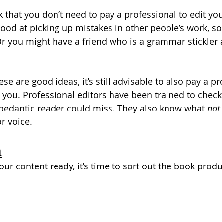
nk that you don’t need to pay a professional to edit yo
ood at picking up mistakes in other people’s work, so
Or you might have a friend who is a grammar stickler a
se are good ideas, it’s still advisable to also pay a pr
 you. Professional editors have been trained to check
pedantic reader could miss. They also know what 
not
r voice.
n
ur content ready, it’s time to sort out the book produ