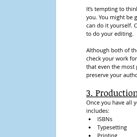
It’s tempting to thi
you. You might be g
can do it yourself. 
to do your editing.
Although both of the
check your work for
that even the most 
preserve your autho
3. Productio
Once you have all yo
includes:
ISBNs
Typesetting
Printing