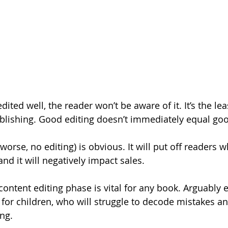
ited well, the reader won’t be aware of it. It’s the lea
lishing. Good editing doesn’t immediately equal goo
worse, no editing) is obvious. It will put off readers w
nd it will negatively impact sales.
 content editing phase is vital for any book. Arguably
 for children, who will struggle to decode mistakes a
ng.