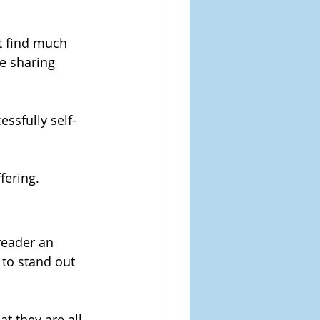
t find much 
e sharing 
ssfully self-
fering.
reader an 
 to stand out 
t they are all 