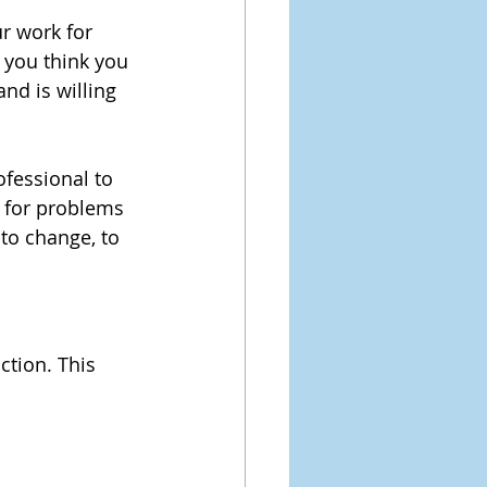
ur work for 
 you think you 
nd is willing 
ofessional to 
 for problems 
 to change, to 
ction. This 