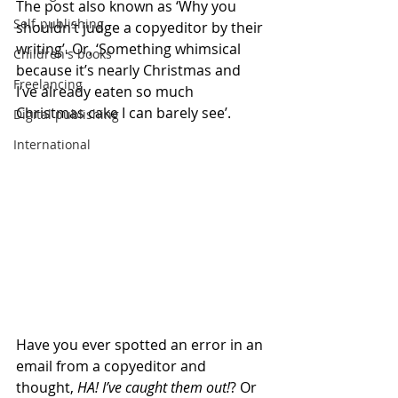
The post also known as ‘Why you 
Self-publishing
shouldn’t judge a copyeditor by their 
writing’. Or, ‘Something whimsical 
Children's books
because it’s nearly Christmas and 
Freelancing
I’ve already eaten so much 
Christmas cake I can barely see’.
Digital publishing
International
Have you ever spotted an error in an 
email from a copyeditor and 
thought, 
HA! I’ve caught them out!
? Or 