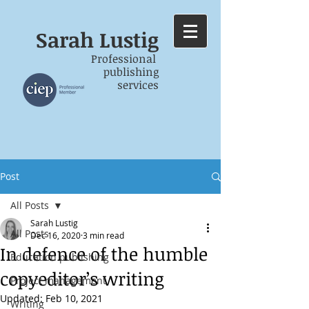
Sarah
Lustig
Professional
publishing
services
Post
All Posts
Sarah Lustig
All Posts
Dec 16, 2020
3 min read
In defence of the humble
Education publishing
copyeditor’s writing
Project management
Updated:
Feb 10, 2021
Writing