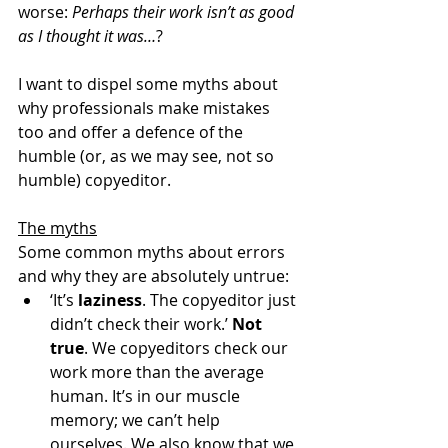
worse: 
Perhaps their work isn’t as good 
as I thought it was…
?
I want to dispel some myths about 
why professionals make mistakes 
too and offer a defence of the 
humble (or, as we may see, not so 
humble) copyeditor.
The myths
Some common myths about errors 
and why they are absolutely untrue:
‘It’s 
laziness
. The copyeditor just 
didn’t check their work.’ 
Not 
true
. We copyeditors check our 
work more than the average 
human. It’s in our muscle 
memory; we can’t help 
ourselves. We also know that we 