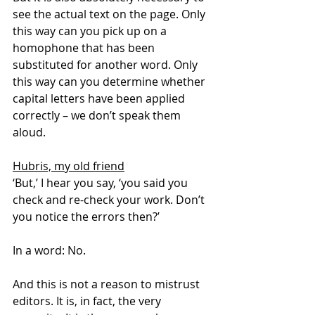
see the actual text on the page. Only 
this way can you pick up on a 
homophone that has been 
substituted for another word. Only 
this way can you determine whether 
capital letters have been applied 
correctly – we don’t speak them 
aloud.
Hubris, my old friend
‘But,’ I hear you say, ‘you said you 
check and re-check your work. Don’t 
you notice the errors then?’
In a word: No.
And this is not a reason to mistrust 
editors. It is, in fact, the very 