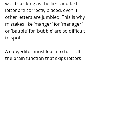
words as long as the first and last 
letter are correctly placed, even if 
other letters are jumbled. This is why 
mistakes like ‘manger’ for ‘manager’ 
or ‘bauble’ for ‘bubble’ are so difficult 
to spot.
A copyeditor must learn to turn off 
the brain function that skips letters 
and read exactly what is in front of 
them. I often have to re-read a 
sentence more than once to be 
certain I have successfully achieved 
this.
At least if you come to a text without 
expectation, you have some chance 
of spotting that spelling error. If you 
have written and read and reread 