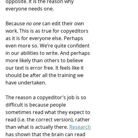
opposite. It is the reason why 
everyone needs one.
Because 
no one
 can edit their own 
work. This is as true for copyeditors 
as it is for everyone else. Perhaps 
even more so. We’re quite confident 
in our abilities to write. And perhaps 
more likely than others to believe 
our text is error free. It feels like it 
should be after all the training we 
have undertaken.
The reason a copyeditor’s job is so 
difficult is because people 
sometimes read what they expect to 
read (i.e. the correct version), rather 
than what is actually there. 
Research
has shown that the brain can read 