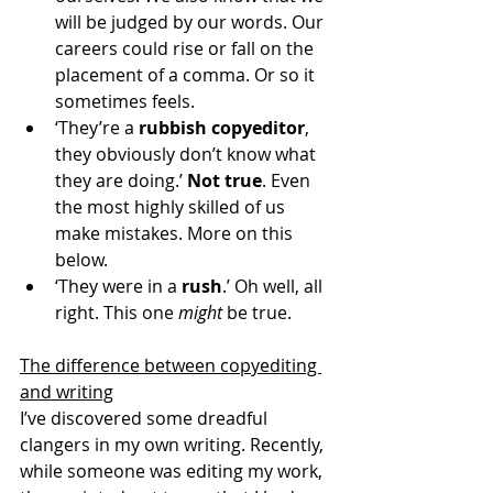
will be judged by our words. Our 
careers could rise or fall on the 
placement of a comma. Or so it 
sometimes feels.
‘They’re a 
rubbish copyeditor
, 
they obviously don’t know what 
they are doing.’ 
Not true
. Even 
the most highly skilled of us 
make mistakes. More on this 
below.
‘They were in a 
rush
.’ Oh well, all 
right. This one 
might
 be true.
The difference between copyediting 
and writing
I’ve discovered some dreadful 
clangers in my own writing. Recently, 
while someone was editing my work, 