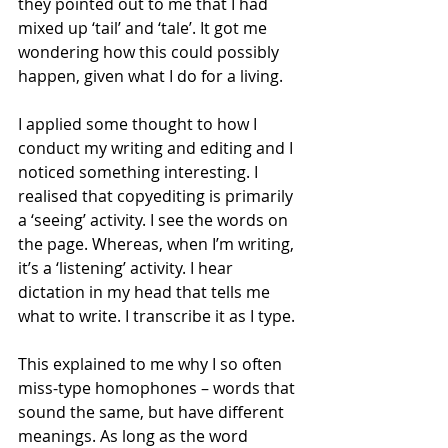
they pointed out to me that I had 
mixed up ‘tail’ and ‘tale’. It got me 
wondering how this could possibly 
happen, given what I do for a living.
I applied some thought to how I 
conduct my writing and editing and I 
noticed something interesting. I 
realised that copyediting is primarily 
a ‘seeing’ activity. I see the words on 
the page. Whereas, when I’m writing, 
it’s a ‘listening’ activity. I hear 
dictation in my head that tells me 
what to write. I transcribe it as I type.
This explained to me why I so often 
miss-type homophones – words that 
sound the same, but have different 
meanings. As long as the word 