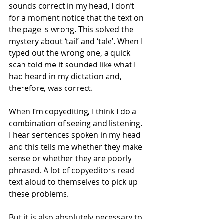
sounds correct in my head, I don’t 
for a moment notice that the text on 
the page is wrong. This solved the 
mystery about ‘tail’ and ‘tale’. When I 
typed out the wrong one, a quick 
scan told me it sounded like what I 
had heard in my dictation and, 
therefore, was correct.
When I’m copyediting, I think I do a 
combination of seeing and listening. 
I hear sentences spoken in my head 
and this tells me whether they make 
sense or whether they are poorly 
phrased. A lot of copyeditors read 
text aloud to themselves to pick up 
these problems.
But it is also absolutely necessary to 