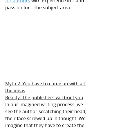
for authors
 with experience in – and 
passion for – the subject area.
Myth 2: You have to come up with all 
the ideas
Reality: The publishers will brief you
In our imagined writing process, we 
see the author scratching their head, 
their face screwed up in thought. We 
imagine that they have to create the 