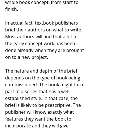
whole book concept, from start to 
finish.
In actual fact, textbook publishers 
brief their authors on what to write. 
Most authors will find that a lot of 
the early concept work has been 
done already when they are brought 
on to a new project.
The nature and depth of the brief 
depends on the type of book being 
commissioned. The book might form 
part of a series that has a well-
established style. In that case, the 
brief is likely to be prescriptive. The 
publisher will know exactly what 
features they want the book to 
incorporate and they will give 