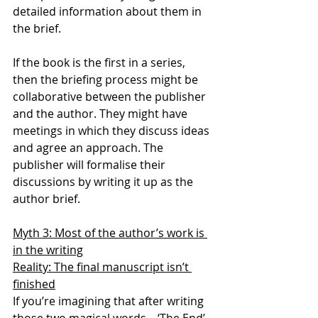
detailed information about them in 
the brief. 
If the book is the first in a series, 
then the briefing process might be 
collaborative between the publisher 
and the author. They might have 
meetings in which they discuss ideas 
and agree an approach. The 
publisher will formalise their 
discussions by writing it up as the 
author brief.
Myth 3: Most of the author’s work is 
in the writing
Reality: The final manuscript isn’t 
finished
If you’re imagining that after writing 
those two magical words – ‘The End’ 