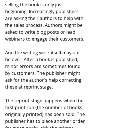
selling the book is only just 
beginning. Increasingly publishers 
are asking their authors to help with 
the sales process. Authors might be 
asked to write blog posts or lead 
webinars to engage their customers.
And the writing work itself may not 
be over. After a book is published, 
minor errors are sometimes found 
by customers. The publisher might 
ask for the author’s help correcting 
these at reprint stage.
The reprint stage happens when the 
first print run (the number of books 
originally printed) has been sold. The 
publisher has to place another order 
for more books with the printer. 