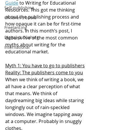
Guide
 to Writing for Educational 
Self-publishing
Resources. This got me thinking 
about the publishing process and 
Children's books
how opaque it can be for first-time 
Freelancing
authors. In this month’s post, I 
Digital publishing
debunk five of the most common 
myths about writing for the 
International
educational market.
Myth 1: You have to go to publishers
Reality: The publishers come to you
When we think of writing a book, we 
all have a clear perception of what 
that means. We think of 
daydreaming big ideas while staring 
longingly out of rain-speckled 
windows. We imagine tapping away 
at a computer. Probably in snuggly 
clothes.