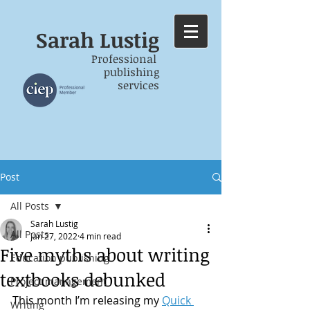
Sarah
Lustig
Professional
publishing
services
Post
All Posts
Sarah Lustig
All Posts
Jan 27, 2022
4 min read
Five myths about writing
Education publishing
textbooks debunked
Project management
This month I’m releasing my 
Quick 
Writing