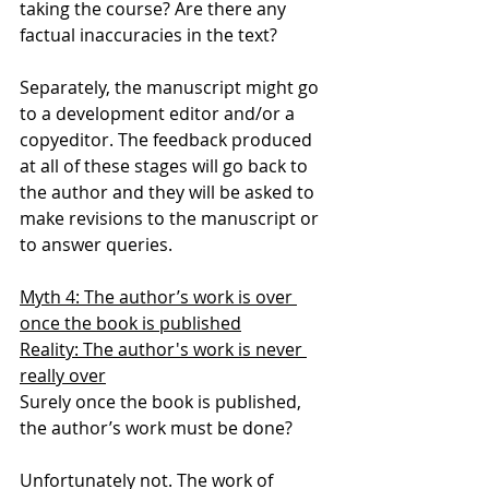
taking the course? Are there any 
factual inaccuracies in the text?
Separately, the manuscript might go 
to a development editor and/or a 
copyeditor. The feedback produced 
at all of these stages will go back to 
the author and they will be asked to 
make revisions to the manuscript or 
to answer queries.
Myth 4: The author’s work is over 
once the book is published
Reality: The author's work is never 
really over
Surely once the book is published, 
the author’s work must be done?
Unfortunately not. The work of 