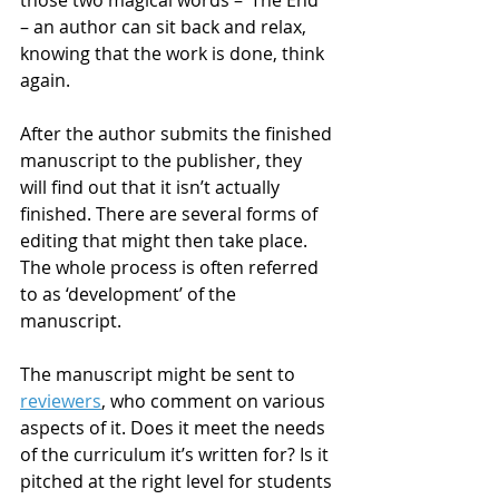
– an author can sit back and relax, 
knowing that the work is done, think 
again.
After the author submits the finished 
manuscript to the publisher, they 
will find out that it isn’t actually 
finished. There are several forms of 
editing that might then take place. 
The whole process is often referred 
to as ‘development’ of the 
manuscript.
The manuscript might be sent to 
reviewers
, who comment on various 
aspects of it. Does it meet the needs 
of the curriculum it’s written for? Is it 
pitched at the right level for students 