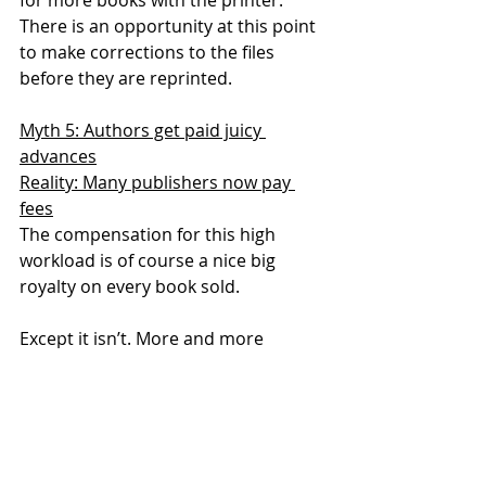
There is an opportunity at this point 
to make corrections to the files 
before they are reprinted.
Myth 5: Authors get paid juicy 
advances
Reality: Many publishers now pay 
fees
The compensation for this high 
workload is of course a nice big 
royalty on every book sold.
Except it isn’t. More and more 
publishers now pay authors fees 
rather than a royalty. This is 
particularly true for work writing 
digital materials.