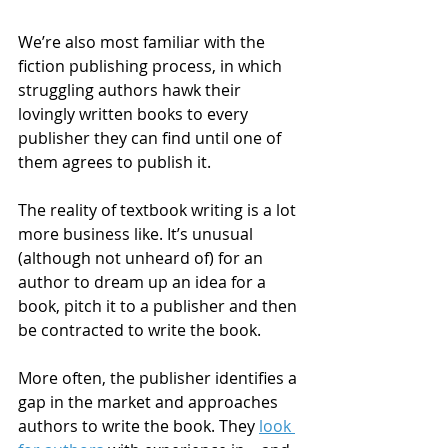
We’re also most familiar with the 
fiction publishing process, in which 
struggling authors hawk their 
lovingly written books to every 
publisher they can find until one of 
them agrees to publish it.
The reality of textbook writing is a lot 
more business like. It’s unusual 
(although not unheard of) for an 
author to dream up an idea for a 
book, pitch it to a publisher and then 
be contracted to write the book.
More often, the publisher identifies a 
gap in the market and approaches 
authors to write the book. They 
look 